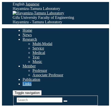
English
Japanese
Hayamizu-Tamura Laboratory
Gifu University Faculty of Engineering
Hayamizu - Tamura Laboratory
Home
News
Research
Multi-Modal
Service
Medical
Text
Music
Member
Professor
Associate Professor
Publication
Links
Toggle navigation
Search