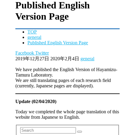
Published English
Version Page
TOP
general
Published English Version Page
Facebook
Twitter
2019年12月27日
2020年2月4日
general
We have published the English Version of Hayamizu-
Tamura Laboratory.
We are still translating pages of each research field
(currently, Japanese pages are displayed).
Update (02/04/2020)
Today we completed the whole page translation of this
website from Japanese to English.
Search