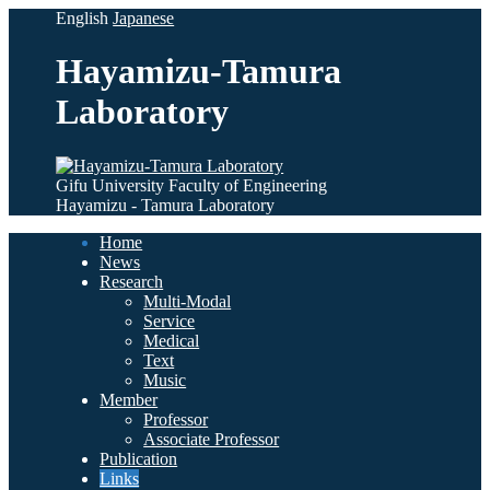
English
Japanese
Hayamizu-Tamura
Laboratory
Gifu University Faculty of Engineering
Hayamizu - Tamura Laboratory
Home
News
Research
Multi-Modal
Service
Medical
Text
Music
Member
Professor
Associate Professor
Publication
Links