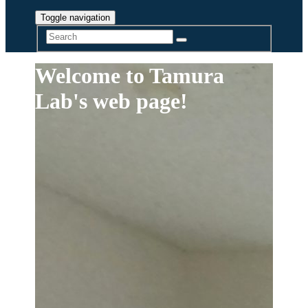
Toggle navigation
Search
Welcome to Tamura
Lab's web page!